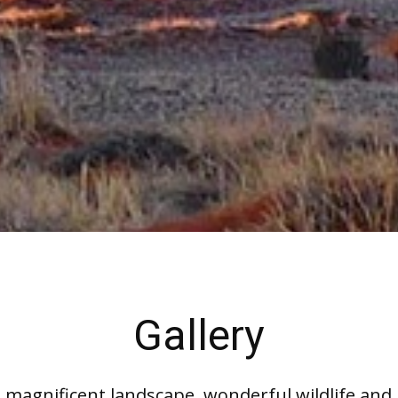
Gallery
magnificent landscape, wonderful wildlife and u