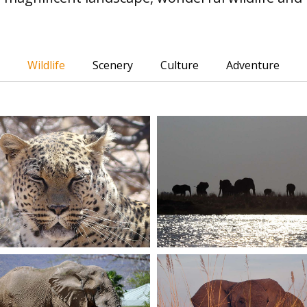
Wildlife
Scenery
Culture
Adventure