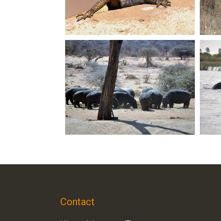
Contact