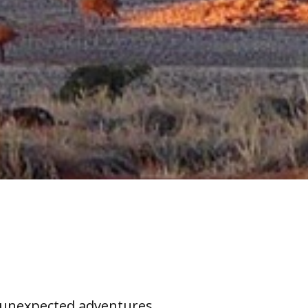
nexpected adventures ......