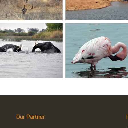
Our Partner