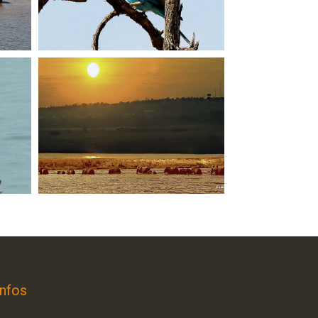
Infos