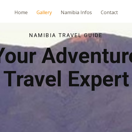
Home
Gallery
Namibia Infos
Contact
NAMIBIA TRAVEL GUIDE
Your Adventur
Travel Expert