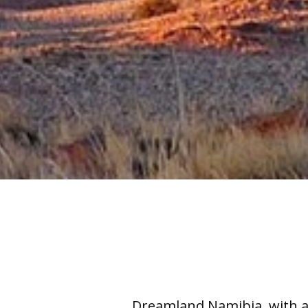
Dreamland Namibia, with a 